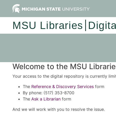
MSU Libraries
Digit
Welcome to the MSU Libraries
Your access to the digital repository is currently lim
The
Reference & Discovery Services
form
By phone: (517) 353-8700
The
Ask a Librarian
form
And we will work with you to resolve the issue.