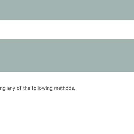
using any of the following methods.