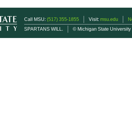
Call MSU:
(517) 355-1855
Visit:
msu.edu
N
SPARTANS WILL.
© Michigan State University