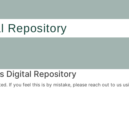
al Repository
 Digital Repository
ited. If you feel this is by mistake, please reach out to us 