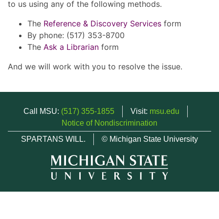
to us using any of the following methods.
The
Reference & Discovery Services
form
By phone: (517) 353-8700
The
Ask a Librarian
form
And we will work with you to resolve the issue.
Call MSU:
(517) 355-1855
Visit:
msu.edu
Notice of Nondiscrimination
SPARTANS WILL.
© Michigan State University