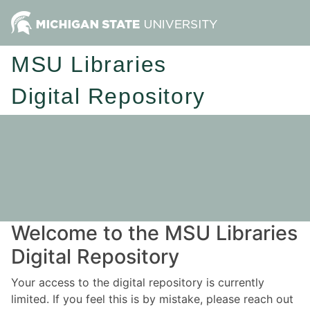
MSU Libraries
Digital Repository
Welcome to the MSU Libraries
Digital Repository
Your access to the digital repository is currently
limited. If you feel this is by mistake, please reach out