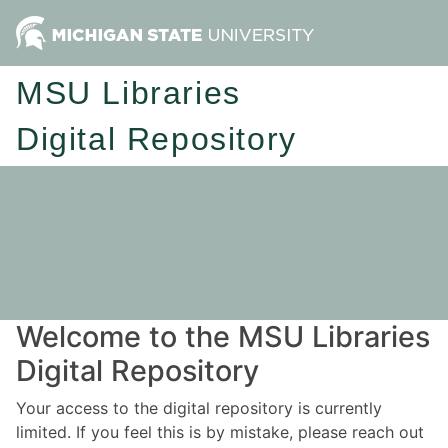
MSU Libraries
Digital Repository
Welcome to the MSU Libraries
Digital Repository
Your access to the digital repository is currently
limited. If you feel this is by mistake, please reach out