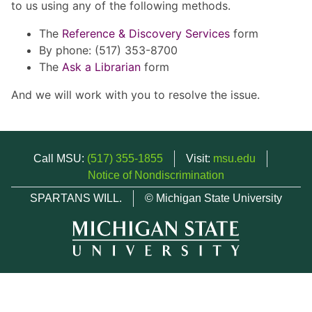
to us using any of the following methods.
The
Reference & Discovery Services
form
By phone: (517) 353-8700
The
Ask a Librarian
form
And we will work with you to resolve the issue.
Call MSU:
(517) 355-1855
Visit:
msu.edu
Notice of Nondiscrimination
SPARTANS WILL.
© Michigan State University