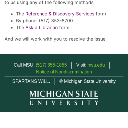
to us using any of the following methods.
The
Reference & Discovery Services
form
By phone: (517) 353-8700
The
Ask a Librarian
form
And we will work with you to resolve the issue.
Call MSU:
(517) 355-1855
Visit:
msu.edu
Notice of Nondiscrimination
SPARTANS WILL.
© Michigan State University