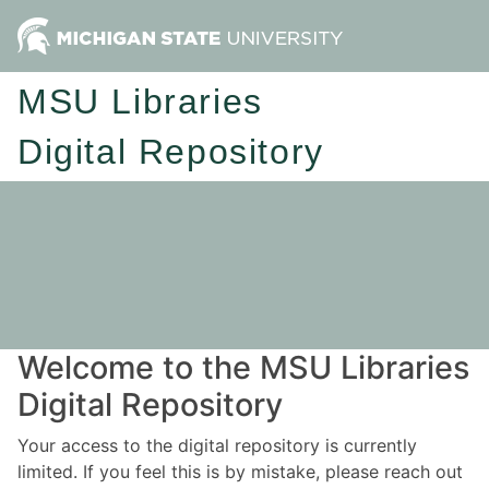
MSU Libraries
Digital Repository
Welcome to the MSU Libraries
Digital Repository
Your access to the digital repository is currently
limited. If you feel this is by mistake, please reach out