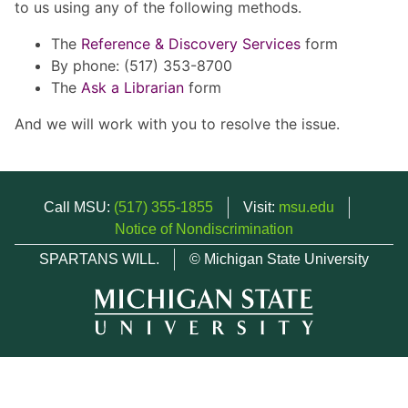
to us using any of the following methods.
The
Reference & Discovery Services
form
By phone: (517) 353-8700
The
Ask a Librarian
form
And we will work with you to resolve the issue.
Call MSU:
(517) 355-1855
Visit:
msu.edu
Notice of Nondiscrimination
SPARTANS WILL.
© Michigan State University