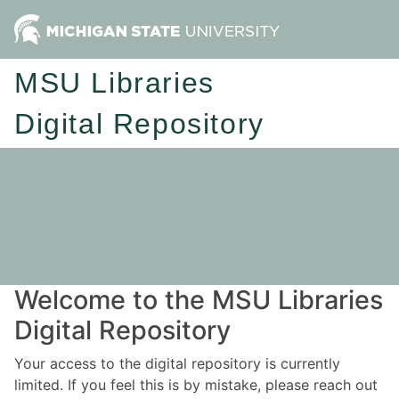
MSU Libraries
Digital Repository
Welcome to the MSU Libraries
Digital Repository
Your access to the digital repository is currently
limited. If you feel this is by mistake, please reach out