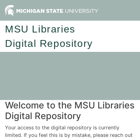
MSU Libraries
Digital Repository
Welcome to the MSU Libraries
Digital Repository
Your access to the digital repository is currently
limited. If you feel this is by mistake, please reach out