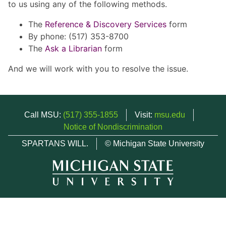
to us using any of the following methods.
The
Reference & Discovery Services
form
By phone: (517) 353-8700
The
Ask a Librarian
form
And we will work with you to resolve the issue.
Call MSU:
(517) 355-1855
Visit:
msu.edu
Notice of Nondiscrimination
SPARTANS WILL.
© Michigan State University