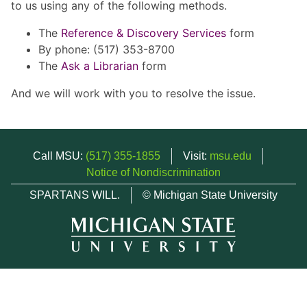
to us using any of the following methods.
The
Reference & Discovery Services
form
By phone: (517) 353-8700
The
Ask a Librarian
form
And we will work with you to resolve the issue.
Call MSU:
(517) 355-1855
Visit:
msu.edu
Notice of Nondiscrimination
SPARTANS WILL.
© Michigan State University