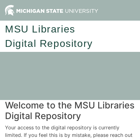
MSU Libraries
Digital Repository
Welcome to the MSU Libraries
Digital Repository
Your access to the digital repository is currently
limited. If you feel this is by mistake, please reach out