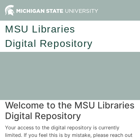
MSU Libraries
Digital Repository
Welcome to the MSU Libraries
Digital Repository
Your access to the digital repository is currently
limited. If you feel this is by mistake, please reach out