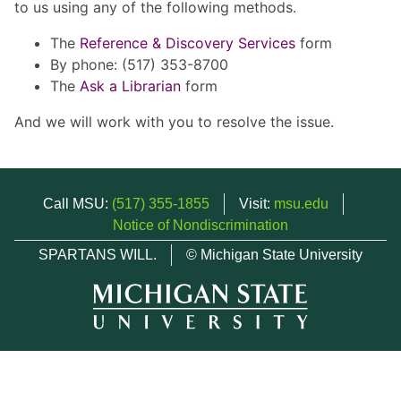
to us using any of the following methods.
The
Reference & Discovery Services
form
By phone: (517) 353-8700
The
Ask a Librarian
form
And we will work with you to resolve the issue.
Call MSU:
(517) 355-1855
Visit:
msu.edu
Notice of Nondiscrimination
SPARTANS WILL.
© Michigan State University