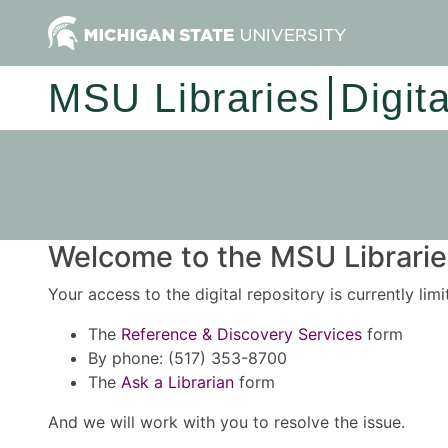
MSU Libraries
Digit
Welcome to the MSU Libraries
Your access to the digital repository is currently lim
The
Reference & Discovery Services
form
By phone: (517) 353-8700
The
Ask a Librarian
form
And we will work with you to resolve the issue.