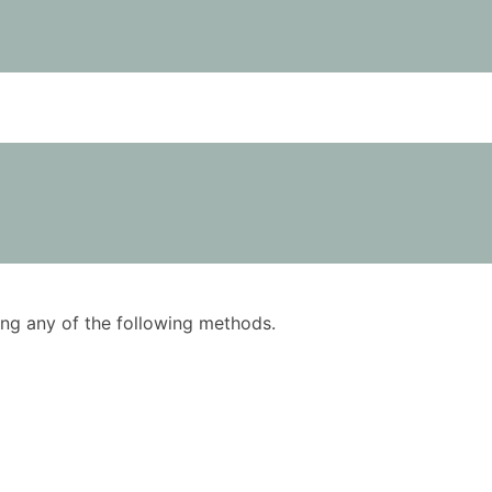
using any of the following methods.