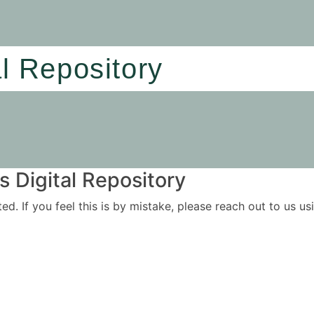
al Repository
 Digital Repository
ited. If you feel this is by mistake, please reach out to us 