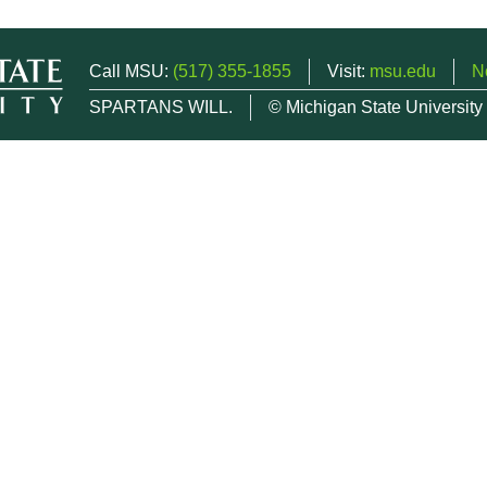
Call MSU:
(517) 355-1855
Visit:
msu.edu
N
SPARTANS WILL.
© Michigan State University