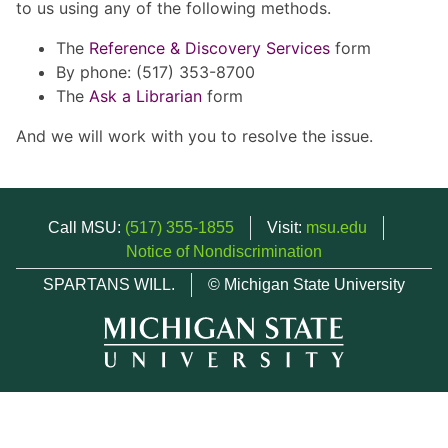
to us using any of the following methods.
The
Reference & Discovery Services
form
By phone: (517) 353-8700
The
Ask a Librarian
form
And we will work with you to resolve the issue.
Call MSU:
(517) 355-1855
Visit:
msu.edu
Notice of Nondiscrimination
SPARTANS WILL.
© Michigan State University