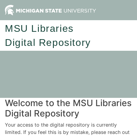
MSU Libraries
Digital Repository
Welcome to the MSU Libraries
Digital Repository
Your access to the digital repository is currently
limited. If you feel this is by mistake, please reach out