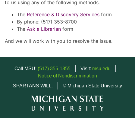
to us using any of the following methods.
The
Reference & Discovery Services
form
By phone: (517) 353-8700
The
Ask a Librarian
form
And we will work with you to resolve the issue.
Call MSU:
(517) 355-1855
Visit:
msu.edu
Notice of Nondiscrimination
SPARTANS WILL.
© Michigan State University