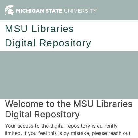
MSU Libraries
Digital Repository
Welcome to the MSU Libraries
Digital Repository
Your access to the digital repository is currently
limited. If you feel this is by mistake, please reach out