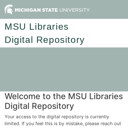
MSU Libraries
Digital Repository
Welcome to the MSU Libraries
Digital Repository
Your access to the digital repository is currently
limited. If you feel this is by mistake, please reach out