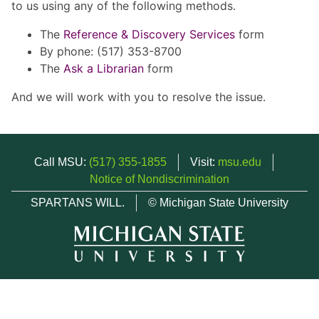
to us using any of the following methods.
The
Reference & Discovery Services
form
By phone: (517) 353-8700
The
Ask a Librarian
form
And we will work with you to resolve the issue.
Call MSU:
(517) 355-1855
Visit:
msu.edu
Notice of Nondiscrimination
SPARTANS WILL.
© Michigan State University