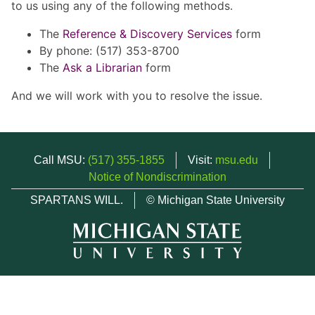
to us using any of the following methods.
The
Reference & Discovery Services
form
By phone: (517) 353-8700
The
Ask a Librarian
form
And we will work with you to resolve the issue.
Call MSU:
(517) 355-1855
Visit:
msu.edu
Notice of Nondiscrimination
SPARTANS WILL.
© Michigan State University