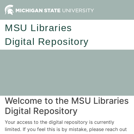
MSU Libraries
Digital Repository
Welcome to the MSU Libraries
Digital Repository
Your access to the digital repository is currently
limited. If you feel this is by mistake, please reach out