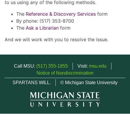
to us using any of the following methods.
The
Reference & Discovery Services
form
By phone: (517) 353-8700
The
Ask a Librarian
form
And we will work with you to resolve the issue.
Call MSU:
(517) 355-1855
Visit:
msu.edu
Notice of Nondiscrimination
SPARTANS WILL.
© Michigan State University