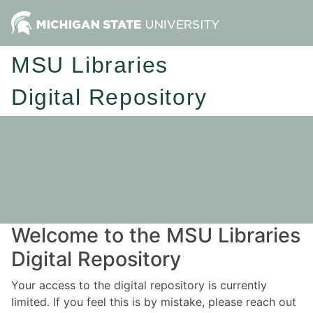
MSU Libraries
Digital Repository
Welcome to the MSU Libraries
Digital Repository
Your access to the digital repository is currently
limited. If you feel this is by mistake, please reach out