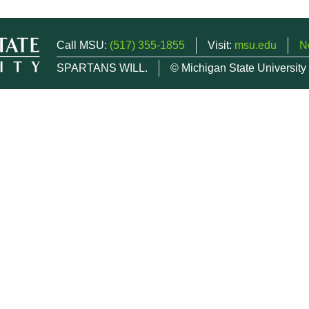
Call MSU:
(517) 355-1855
Visit:
msu.edu
N
SPARTANS WILL.
© Michigan State University