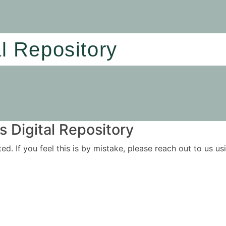
al Repository
 Digital Repository
ited. If you feel this is by mistake, please reach out to us 