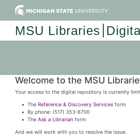
MSU Libraries
Digit
Welcome to the MSU Libraries
Your access to the digital repository is currently lim
The
Reference & Discovery Services
form
By phone: (517) 353-8700
The
Ask a Librarian
form
And we will work with you to resolve the issue.