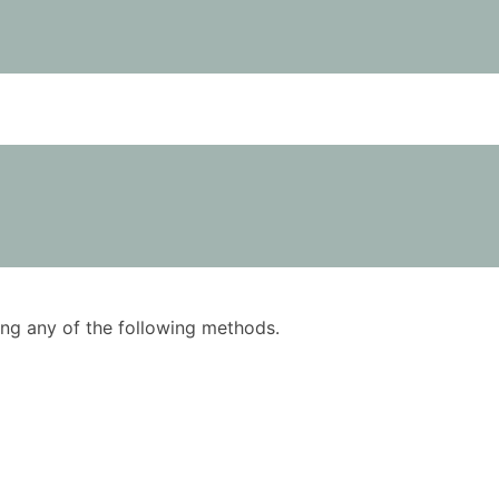
using any of the following methods.