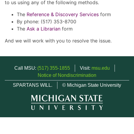
to us using any of the following methods.
The
Reference & Discovery Services
form
By phone: (517) 353-8700
The
Ask a Librarian
form
And we will work with you to resolve the issue.
Call MSU:
(517) 355-1855
Visit:
msu.edu
Notice of Nondiscrimination
SPARTANS WILL.
© Michigan State University