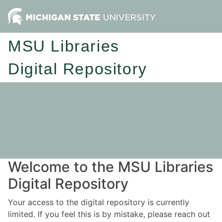
MSU Libraries
Digital Repository
Welcome to the MSU Libraries
Digital Repository
Your access to the digital repository is currently
limited. If you feel this is by mistake, please reach out