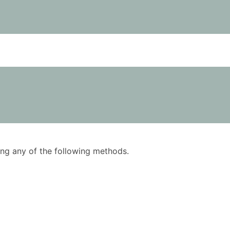
using any of the following methods.