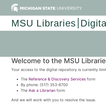
MSU Libraries
Digit
Welcome to the MSU Libraries
Your access to the digital repository is currently lim
The
Reference & Discovery Services
form
By phone: (517) 353-8700
The
Ask a Librarian
form
And we will work with you to resolve the issue.