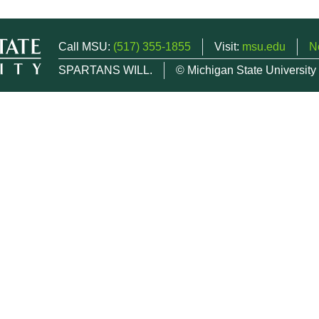
Call MSU:
(517) 355-1855
Visit:
msu.edu
N
SPARTANS WILL.
© Michigan State University