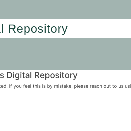
al Repository
 Digital Repository
ited. If you feel this is by mistake, please reach out to us 