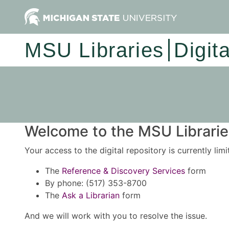
MSU Libraries
Digit
Welcome to the MSU Libraries
Your access to the digital repository is currently lim
The
Reference & Discovery Services
form
By phone: (517) 353-8700
The
Ask a Librarian
form
And we will work with you to resolve the issue.