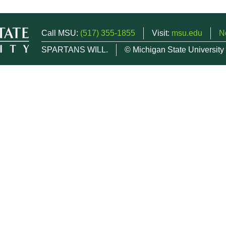
Call MSU:
(517) 355-1855
Visit:
msu.edu
N
SPARTANS WILL.
© Michigan State University