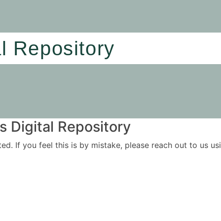
al Repository
 Digital Repository
ited. If you feel this is by mistake, please reach out to us 