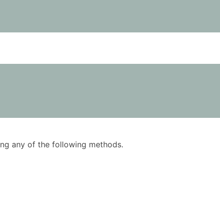
using any of the following methods.