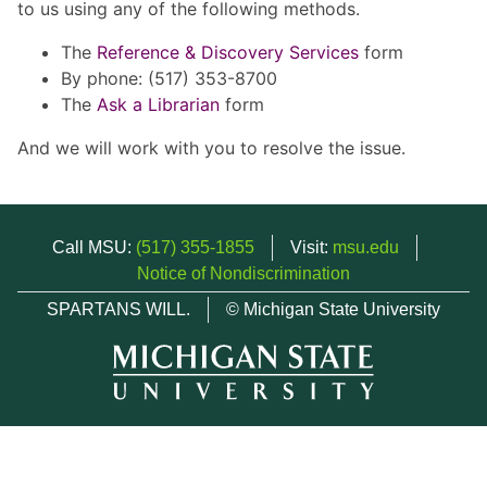
to us using any of the following methods.
The
Reference & Discovery Services
form
By phone: (517) 353-8700
The
Ask a Librarian
form
And we will work with you to resolve the issue.
Call MSU:
(517) 355-1855
Visit:
msu.edu
Notice of Nondiscrimination
SPARTANS WILL.
© Michigan State University