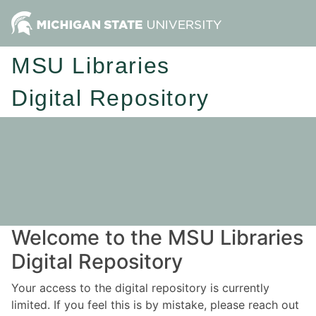
MSU Libraries
Digital Repository
Welcome to the MSU Libraries
Digital Repository
Your access to the digital repository is currently
limited. If you feel this is by mistake, please reach out