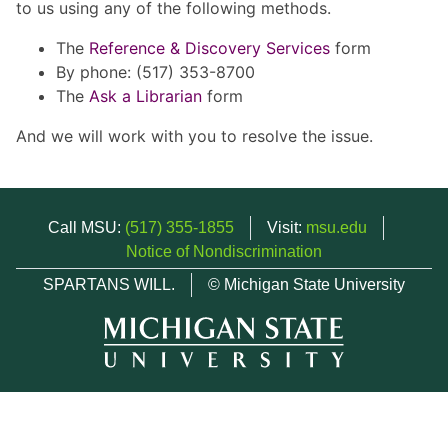
to us using any of the following methods.
The
Reference & Discovery Services
form
By phone: (517) 353-8700
The
Ask a Librarian
form
And we will work with you to resolve the issue.
Call MSU:
(517) 355-1855
Visit:
msu.edu
Notice of Nondiscrimination
SPARTANS WILL.
© Michigan State University