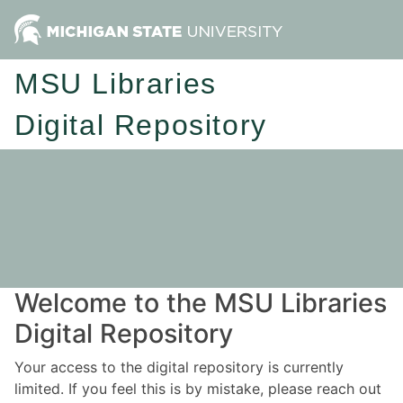
MSU Libraries
Digital Repository
Welcome to the MSU Libraries
Digital Repository
Your access to the digital repository is currently
limited. If you feel this is by mistake, please reach out