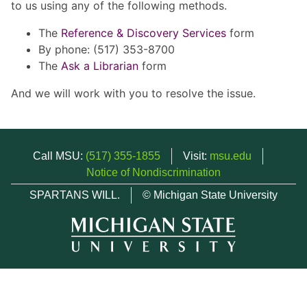
to us using any of the following methods.
The
Reference & Discovery Services
form
By phone: (517) 353-8700
The
Ask a Librarian
form
And we will work with you to resolve the issue.
Call MSU:
(517) 355-1855
Visit:
msu.edu
Notice of Nondiscrimination
SPARTANS WILL.
© Michigan State University