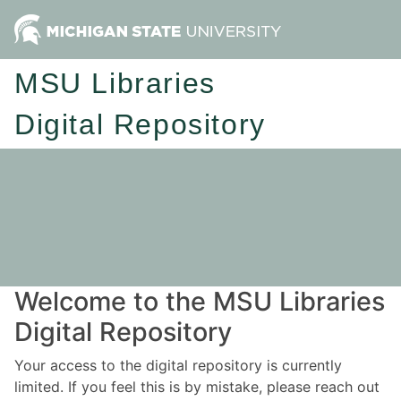
MSU Libraries
Digital Repository
Welcome to the MSU Libraries
Digital Repository
Your access to the digital repository is currently
limited. If you feel this is by mistake, please reach out