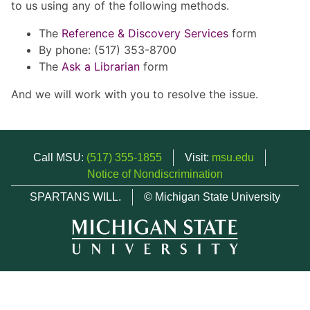
to us using any of the following methods.
The
Reference & Discovery Services
form
By phone: (517) 353-8700
The
Ask a Librarian
form
And we will work with you to resolve the issue.
Call MSU:
(517) 355-1855
Visit:
msu.edu
Notice of Nondiscrimination
SPARTANS WILL.
© Michigan State University