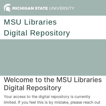
MSU Libraries
Digital Repository
Welcome to the MSU Libraries
Digital Repository
Your access to the digital repository is currently
limited. If you feel this is by mistake, please reach out