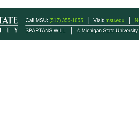
Call MSU:
(517) 355-1855
Visit:
msu.edu
N
SPARTANS WILL.
© Michigan State University