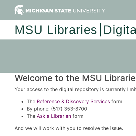
MSU Libraries
Digit
Welcome to the MSU Libraries
Your access to the digital repository is currently lim
The
Reference & Discovery Services
form
By phone: (517) 353-8700
The
Ask a Librarian
form
And we will work with you to resolve the issue.