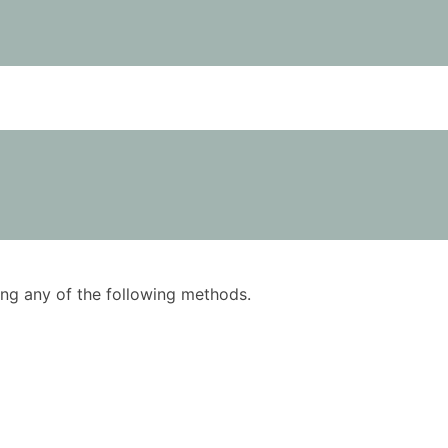
using any of the following methods.