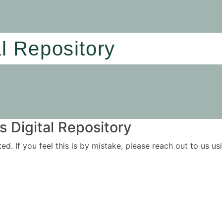
al Repository
 Digital Repository
ited. If you feel this is by mistake, please reach out to us 