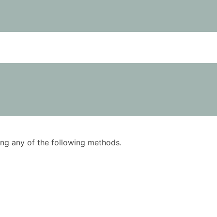
using any of the following methods.