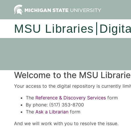
MSU Libraries
Digit
Welcome to the MSU Libraries
Your access to the digital repository is currently lim
The
Reference & Discovery Services
form
By phone: (517) 353-8700
The
Ask a Librarian
form
And we will work with you to resolve the issue.