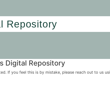
al Repository
 Digital Repository
ited. If you feel this is by mistake, please reach out to us 