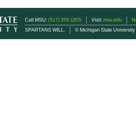
Call MSU:
(517) 355-1855
Visit:
msu.edu
N
SPARTANS WILL.
© Michigan State University