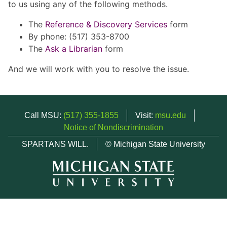
to us using any of the following methods.
The
Reference & Discovery Services
form
By phone: (517) 353-8700
The
Ask a Librarian
form
And we will work with you to resolve the issue.
Call MSU:
(517) 355-1855
Visit:
msu.edu
Notice of Nondiscrimination
SPARTANS WILL.
© Michigan State University