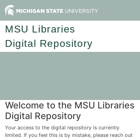
MSU Libraries
Digital Repository
Welcome to the MSU Libraries
Digital Repository
Your access to the digital repository is currently
limited. If you feel this is by mistake, please reach out