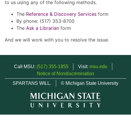
to us using any of the following methods.
The
Reference & Discovery Services
form
By phone: (517) 353-8700
The
Ask a Librarian
form
And we will work with you to resolve the issue.
Call MSU:
(517) 355-1855
Visit:
msu.edu
Notice of Nondiscrimination
SPARTANS WILL.
© Michigan State University