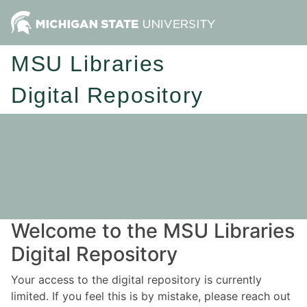
MSU Libraries
Digital Repository
Welcome to the MSU Libraries
Digital Repository
Your access to the digital repository is currently
limited. If you feel this is by mistake, please reach out