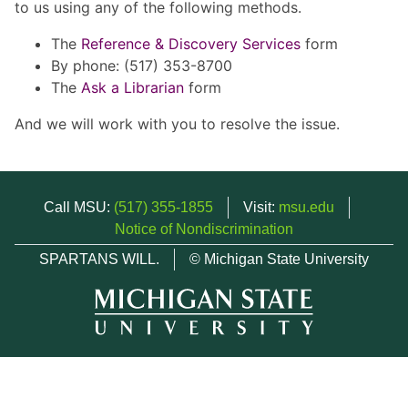
to us using any of the following methods.
The
Reference & Discovery Services
form
By phone: (517) 353-8700
The
Ask a Librarian
form
And we will work with you to resolve the issue.
Call MSU:
(517) 355-1855
Visit:
msu.edu
Notice of Nondiscrimination
SPARTANS WILL.
© Michigan State University