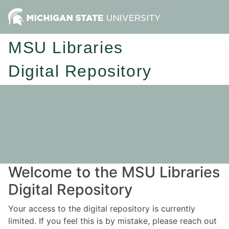
MSU Libraries
Digital Repository
Welcome to the MSU Libraries
Digital Repository
Your access to the digital repository is currently
limited. If you feel this is by mistake, please reach out