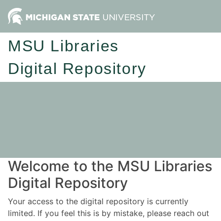
MSU Libraries
Digital Repository
Welcome to the MSU Libraries
Digital Repository
Your access to the digital repository is currently
limited. If you feel this is by mistake, please reach out