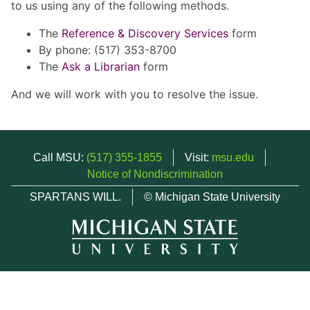
to us using any of the following methods.
The
Reference & Discovery Services
form
By phone: (517) 353-8700
The
Ask a Librarian
form
And we will work with you to resolve the issue.
Call MSU:
(517) 355-1855
Visit:
msu.edu
Notice of Nondiscrimination
SPARTANS WILL.
© Michigan State University