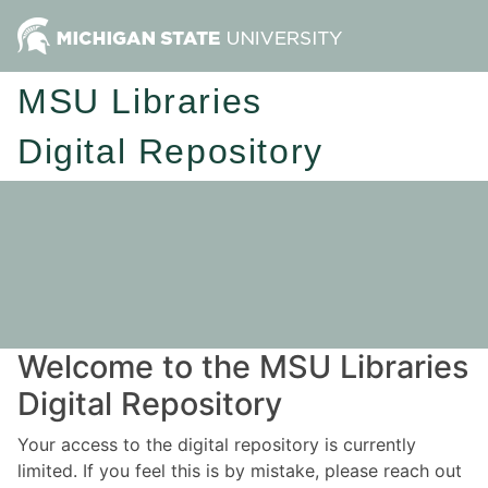
MSU Libraries
Digital Repository
Welcome to the MSU Libraries
Digital Repository
Your access to the digital repository is currently
limited. If you feel this is by mistake, please reach out