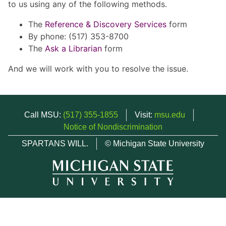
to us using any of the following methods.
The
Reference & Discovery Services
form
By phone: (517) 353-8700
The
Ask a Librarian
form
And we will work with you to resolve the issue.
Call MSU:
(517) 355-1855
Visit:
msu.edu
Notice of Nondiscrimination
SPARTANS WILL.
© Michigan State University