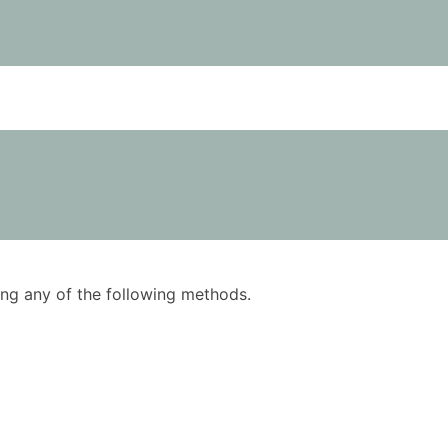
using any of the following methods.