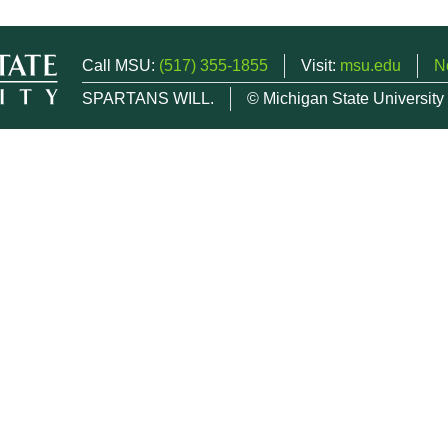
Call MSU:
(517) 355-1855
Visit:
msu.edu
N
SPARTANS WILL.
© Michigan State University