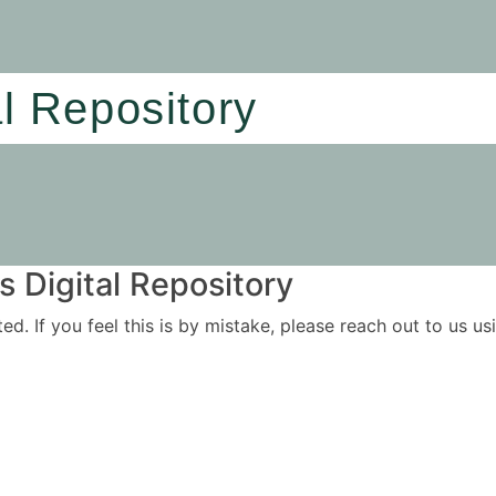
al Repository
 Digital Repository
ited. If you feel this is by mistake, please reach out to us 