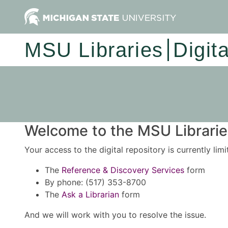
MSU Libraries
Digit
Welcome to the MSU Libraries
Your access to the digital repository is currently lim
The
Reference & Discovery Services
form
By phone: (517) 353-8700
The
Ask a Librarian
form
And we will work with you to resolve the issue.